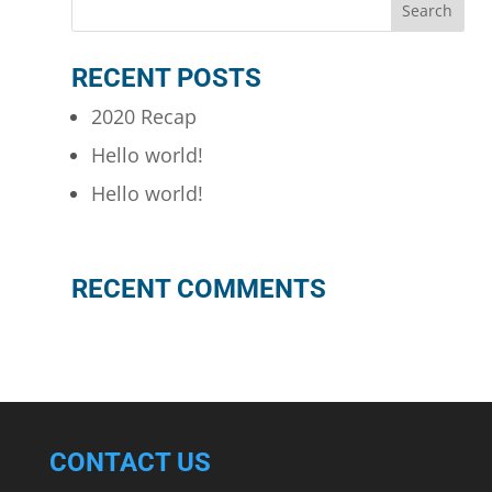
RECENT POSTS
2020 Recap
Hello world!
Hello world!
RECENT COMMENTS
CONTACT US