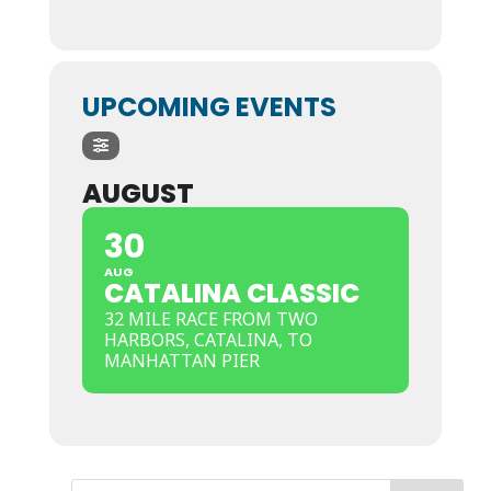
UPCOMING EVENTS
AUGUST
30
AUG
CATALINA CLASSIC
32 MILE RACE FROM TWO
HARBORS, CATALINA, TO
MANHATTAN PIER