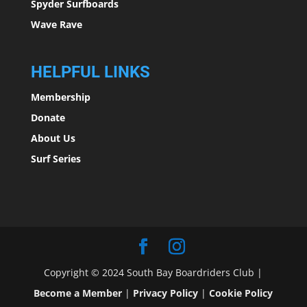
Spyder Surfboards
Wave Rave
HELPFUL LINKS
Membership
Donate
About Us
Surf Series
Copyright © 2024 South Bay Boardriders Club |
Become a Member
|
Privacy Policy
|
Cookie Policy