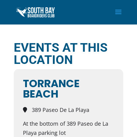
EVENTS AT THIS
LOCATION
TORRANCE
BEACH
389 Paseo De La Playa
At the bottom of 389 Paseo de La
Playa parking lot