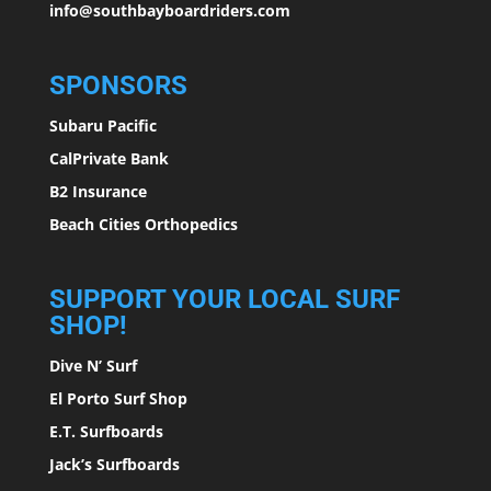
info@southbayboardriders.com
SPONSORS
Subaru Pacific
CalPrivate Bank
B2 Insurance
Beach Cities Orthopedics
SUPPORT YOUR LOCAL SURF
SHOP!
Dive N’ Surf
El Porto Surf Shop
E.T. Surfboards
Jack’s Surfboards